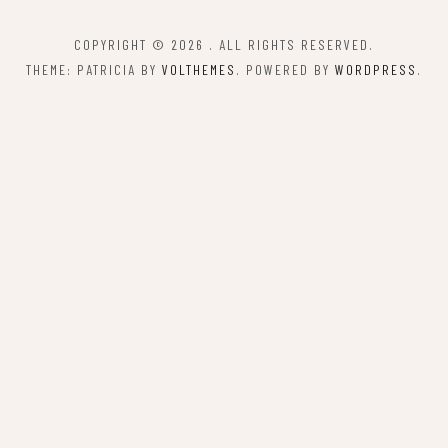
COPYRIGHT © 2026
. ALL RIGHTS RESERVED.
THEME: PATRICIA BY
VOLTHEMES
. POWERED BY
WORDPRESS
.