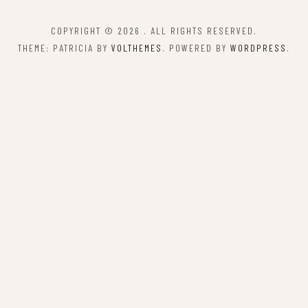
COPYRIGHT © 2026
. ALL RIGHTS RESERVED.
THEME: PATRICIA BY
VOLTHEMES
. POWERED BY
WORDPRESS
.